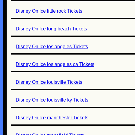
Disney On Ice little rock Tickets
Disney On Ice long beach Tickets
Disney On Ice los angeles Tickets
Disney On Ice los angeles ca Tickets
Disney On Ice louisville Tickets
Disney On Ice louisville ky Tickets
Disney On Ice manchester Tickets