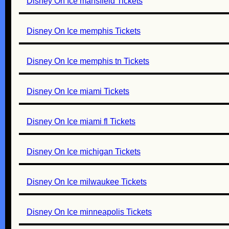
Disney On Ice mansfield Tickets
Disney On Ice memphis Tickets
Disney On Ice memphis tn Tickets
Disney On Ice miami Tickets
Disney On Ice miami fl Tickets
Disney On Ice michigan Tickets
Disney On Ice milwaukee Tickets
Disney On Ice minneapolis Tickets