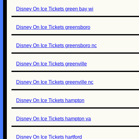
Disney On Ice Tickets green bay wi
Disney On Ice Tickets greensboro
Disney On Ice Tickets greensboro nc
Disney On Ice Tickets greenville
Disney On Ice Tickets greenville nc
Disney On Ice Tickets hampton
Disney On Ice Tickets hampton va
Disney On Ice Tickets hartford