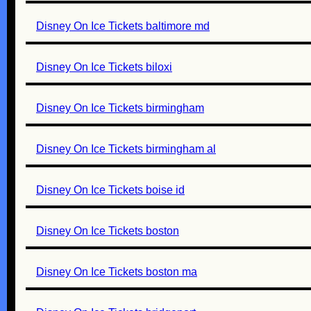
Disney On Ice Tickets baltimore md
Disney On Ice Tickets biloxi
Disney On Ice Tickets birmingham
Disney On Ice Tickets birmingham al
Disney On Ice Tickets boise id
Disney On Ice Tickets boston
Disney On Ice Tickets boston ma