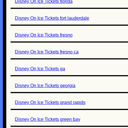
Disney On Ice Tickets florida
Disney On Ice Tickets fort lauderdale
Disney On Ice Tickets fresno
Disney On Ice Tickets fresno ca
Disney On Ice Tickets ga
Disney On Ice Tickets georgia
Disney On Ice Tickets grand rapids
Disney On Ice Tickets green bay