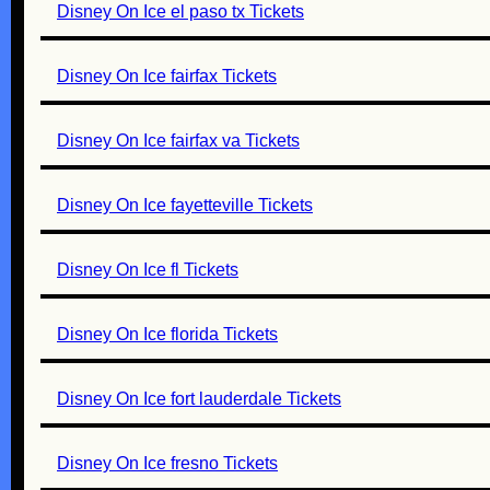
Disney On Ice el paso tx Tickets
Disney On Ice fairfax Tickets
Disney On Ice fairfax va Tickets
Disney On Ice fayetteville Tickets
Disney On Ice fl Tickets
Disney On Ice florida Tickets
Disney On Ice fort lauderdale Tickets
Disney On Ice fresno Tickets