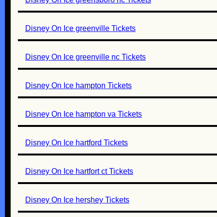
Disney On Ice greenville Tickets
Disney On Ice greenville nc Tickets
Disney On Ice hampton Tickets
Disney On Ice hampton va Tickets
Disney On Ice hartford Tickets
Disney On Ice hartfort ct Tickets
Disney On Ice hershey Tickets