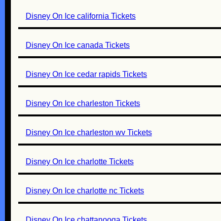
Disney On Ice california Tickets
Disney On Ice canada Tickets
Disney On Ice cedar rapids Tickets
Disney On Ice charleston Tickets
Disney On Ice charleston wv Tickets
Disney On Ice charlotte Tickets
Disney On Ice charlotte nc Tickets
Disney On Ice chattanooga Tickets