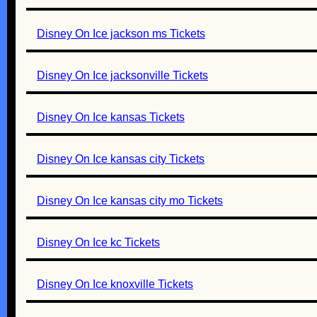
Disney On Ice jackson ms Tickets
Disney On Ice jacksonville Tickets
Disney On Ice kansas Tickets
Disney On Ice kansas city Tickets
Disney On Ice kansas city mo Tickets
Disney On Ice kc Tickets
Disney On Ice knoxville Tickets