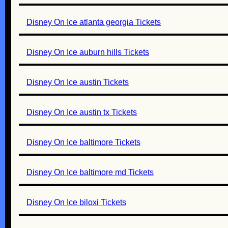
Disney On Ice atlanta georgia Tickets
Disney On Ice auburn hills Tickets
Disney On Ice austin Tickets
Disney On Ice austin tx Tickets
Disney On Ice baltimore Tickets
Disney On Ice baltimore md Tickets
Disney On Ice biloxi Tickets