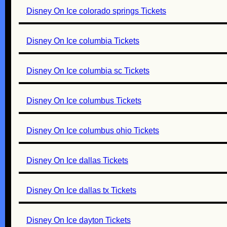
Disney On Ice colorado springs Tickets
Disney On Ice columbia Tickets
Disney On Ice columbia sc Tickets
Disney On Ice columbus Tickets
Disney On Ice columbus ohio Tickets
Disney On Ice dallas Tickets
Disney On Ice dallas tx Tickets
Disney On Ice dayton Tickets