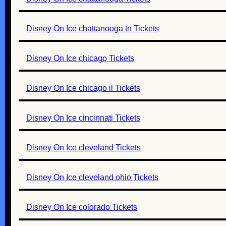
Disney On Ice chattanooga tn Tickets
Disney On Ice chicago Tickets
Disney On Ice chicago il Tickets
Disney On Ice cincinnati Tickets
Disney On Ice cleveland Tickets
Disney On Ice cleveland ohio Tickets
Disney On Ice colorado Tickets