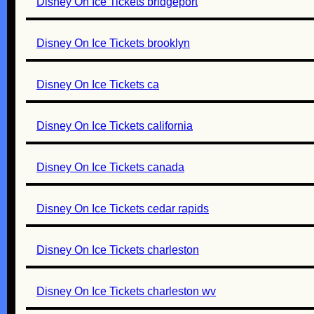
Disney On Ice Tickets bridgeport
Disney On Ice Tickets brooklyn
Disney On Ice Tickets ca
Disney On Ice Tickets california
Disney On Ice Tickets canada
Disney On Ice Tickets cedar rapids
Disney On Ice Tickets charleston
Disney On Ice Tickets charleston wv