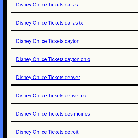
Disney On Ice Tickets dallas
Disney On Ice Tickets dallas tx
Disney On Ice Tickets dayton
Disney On Ice Tickets dayton ohio
Disney On Ice Tickets denver
Disney On Ice Tickets denver co
Disney On Ice Tickets des moines
Disney On Ice Tickets detroit