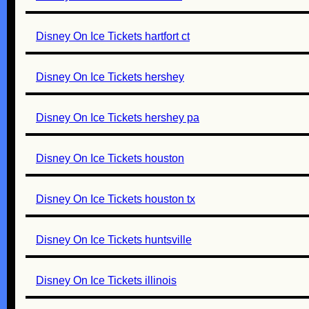
Disney On Ice Tickets hartfort ct
Disney On Ice Tickets hershey
Disney On Ice Tickets hershey pa
Disney On Ice Tickets houston
Disney On Ice Tickets houston tx
Disney On Ice Tickets huntsville
Disney On Ice Tickets illinois