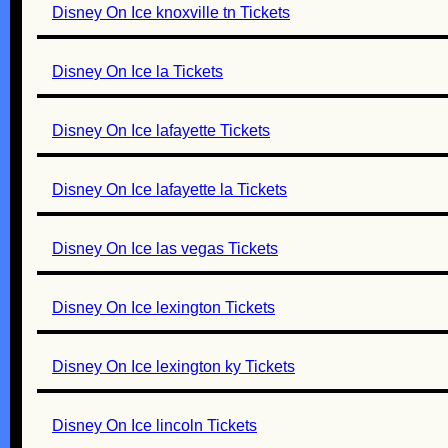
Disney On Ice knoxville tn Tickets
Disney On Ice la Tickets
Disney On Ice lafayette Tickets
Disney On Ice lafayette la Tickets
Disney On Ice las vegas Tickets
Disney On Ice lexington Tickets
Disney On Ice lexington ky Tickets
Disney On Ice lincoln Tickets