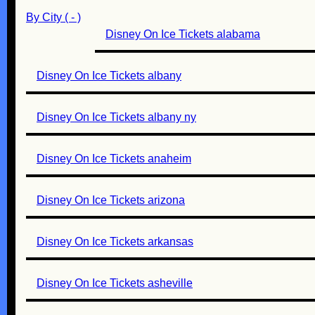
By City ( - )
Disney On Ice Tickets alabama
Disney On Ice Tickets albany
Disney On Ice Tickets albany ny
Disney On Ice Tickets anaheim
Disney On Ice Tickets arizona
Disney On Ice Tickets arkansas
Disney On Ice Tickets asheville