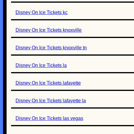
Disney On Ice Tickets kc
Disney On Ice Tickets knoxville
Disney On Ice Tickets knoxville tn
Disney On Ice Tickets la
Disney On Ice Tickets lafayette
Disney On Ice Tickets lafayette la
Disney On Ice Tickets las vegas