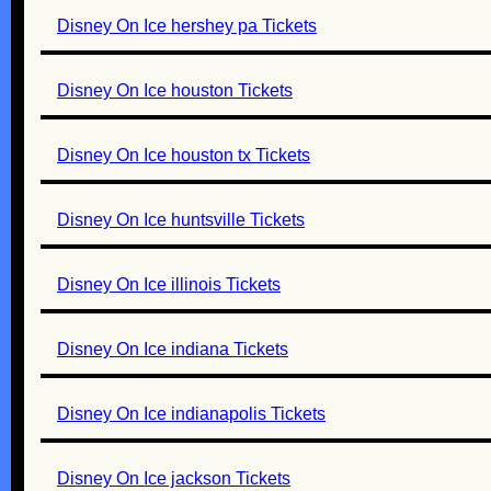
Disney On Ice hershey pa Tickets
Disney On Ice houston Tickets
Disney On Ice houston tx Tickets
Disney On Ice huntsville Tickets
Disney On Ice illinois Tickets
Disney On Ice indiana Tickets
Disney On Ice indianapolis Tickets
Disney On Ice jackson Tickets