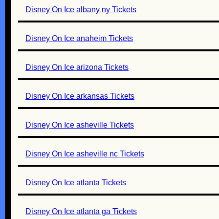
Disney On Ice albany ny Tickets
Disney On Ice anaheim Tickets
Disney On Ice arizona Tickets
Disney On Ice arkansas Tickets
Disney On Ice asheville Tickets
Disney On Ice asheville nc Tickets
Disney On Ice atlanta Tickets
Disney On Ice atlanta ga Tickets