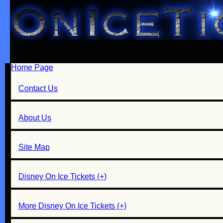
Home Page
Contact Us
About Us
Site Map
Disney On Ice Tickets (+)
More Disney On Ice Tickets (+)