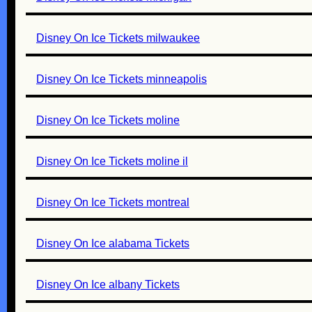
Disney On Ice Tickets milwaukee
Disney On Ice Tickets minneapolis
Disney On Ice Tickets moline
Disney On Ice Tickets moline il
Disney On Ice Tickets montreal
Disney On Ice alabama Tickets
Disney On Ice albany Tickets