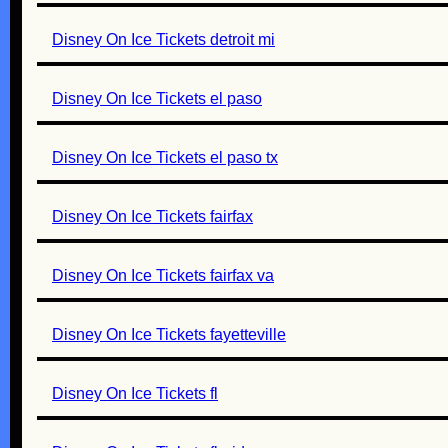
Disney On Ice Tickets detroit mi
Disney On Ice Tickets el paso
Disney On Ice Tickets el paso tx
Disney On Ice Tickets fairfax
Disney On Ice Tickets fairfax va
Disney On Ice Tickets fayetteville
Disney On Ice Tickets fl