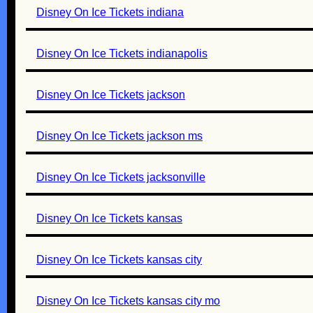
Disney On Ice Tickets indiana
Disney On Ice Tickets indianapolis
Disney On Ice Tickets jackson
Disney On Ice Tickets jackson ms
Disney On Ice Tickets jacksonville
Disney On Ice Tickets kansas
Disney On Ice Tickets kansas city
Disney On Ice Tickets kansas city mo