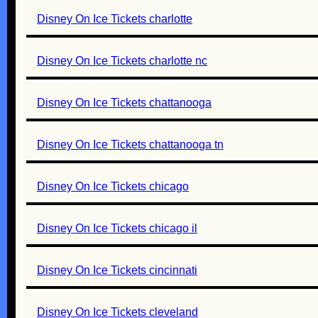
Disney On Ice Tickets charlotte
Disney On Ice Tickets charlotte nc
Disney On Ice Tickets chattanooga
Disney On Ice Tickets chattanooga tn
Disney On Ice Tickets chicago
Disney On Ice Tickets chicago il
Disney On Ice Tickets cincinnati
Disney On Ice Tickets cleveland