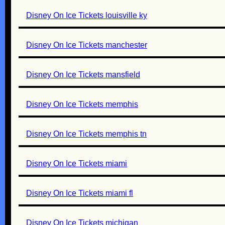
Disney On Ice Tickets louisville ky
Disney On Ice Tickets manchester
Disney On Ice Tickets mansfield
Disney On Ice Tickets memphis
Disney On Ice Tickets memphis tn
Disney On Ice Tickets miami
Disney On Ice Tickets miami fl
Disney On Ice Tickets michigan