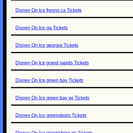
Disney On Ice fresno ca Tickets
Disney On Ice ga Tickets
Disney On Ice georgia Tickets
Disney On Ice grand rapids Tickets
Disney On Ice green bay Tickets
Disney On Ice green bay wi Tickets
Disney On Ice greensboro Tickets
Disney On Ice greensboro nc Tickets