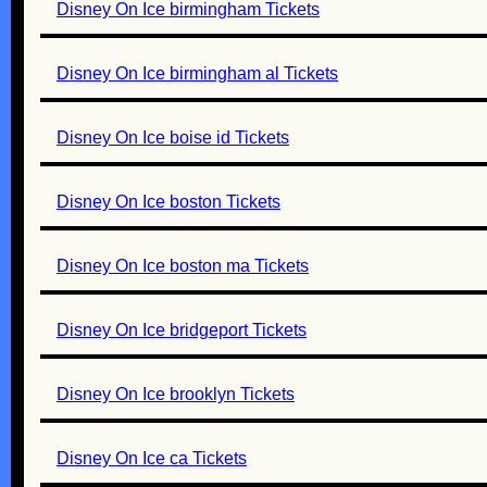
Disney On Ice birmingham Tickets
Disney On Ice birmingham al Tickets
Disney On Ice boise id Tickets
Disney On Ice boston Tickets
Disney On Ice boston ma Tickets
Disney On Ice bridgeport Tickets
Disney On Ice brooklyn Tickets
Disney On Ice ca Tickets