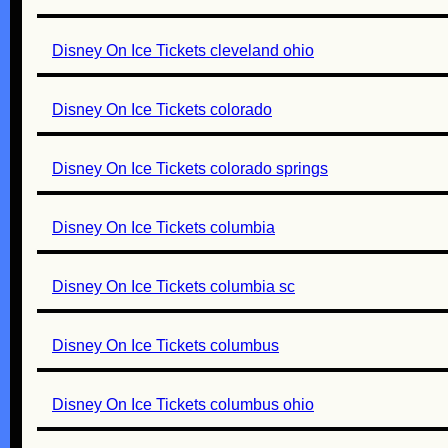
Disney On Ice Tickets cleveland ohio
Disney On Ice Tickets colorado
Disney On Ice Tickets colorado springs
Disney On Ice Tickets columbia
Disney On Ice Tickets columbia sc
Disney On Ice Tickets columbus
Disney On Ice Tickets columbus ohio