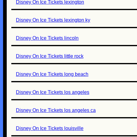
Disney On Ice Tickets lexington
Disney On Ice Tickets lexington ky
Disney On Ice Tickets lincoln
Disney On Ice Tickets little rock
Disney On Ice Tickets long beach
Disney On Ice Tickets los angeles
Disney On Ice Tickets los angeles ca
Disney On Ice Tickets louisville