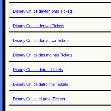
Disney On Ice dayton ohio Tickets
Disney On Ice denver Tickets
Disney On Ice denver co Tickets
Disney On Ice des moines Tickets
Disney On Ice detroit Tickets
Disney On Ice detroit mi Tickets
Disney On Ice el paso Tickets