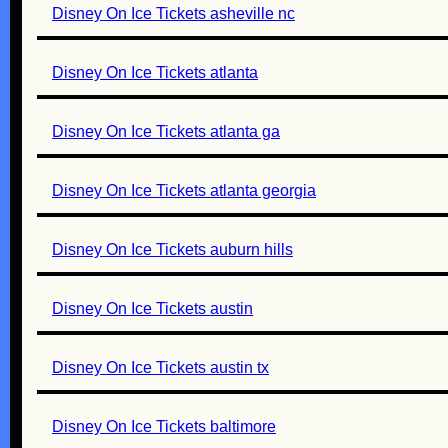
Disney On Ice Tickets asheville nc
Disney On Ice Tickets atlanta
Disney On Ice Tickets atlanta ga
Disney On Ice Tickets atlanta georgia
Disney On Ice Tickets auburn hills
Disney On Ice Tickets austin
Disney On Ice Tickets austin tx
Disney On Ice Tickets baltimore