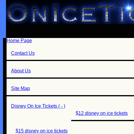
Home Page
Contact Us
About Us
Site Map
Disney On Ice Tickets ( - )
$12 disney on ice tickets
$15 disney on ice tickets