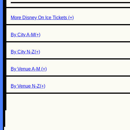
More Disney On Ice Tickets (+)
By City A-M(+)
By City N-Z(+)
By Venue A-M (+)
By Venue N-Z(+)