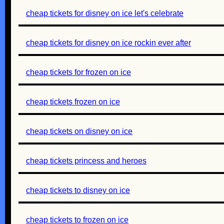
cheap tickets for disney on ice let's celebrate
cheap tickets for disney on ice rockin ever after
cheap tickets for frozen on ice
cheap tickets frozen on ice
cheap tickets on disney on ice
cheap tickets princess and heroes
cheap tickets to disney on ice
cheap tickets to frozen on ice