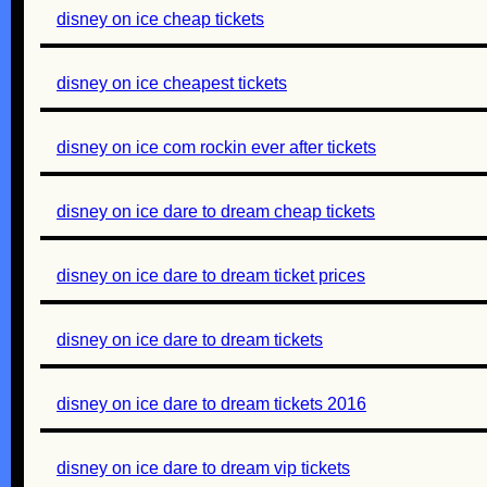
disney on ice cheap tickets
disney on ice cheapest tickets
disney on ice com rockin ever after tickets
disney on ice dare to dream cheap tickets
disney on ice dare to dream ticket prices
disney on ice dare to dream tickets
disney on ice dare to dream tickets 2016
disney on ice dare to dream vip tickets