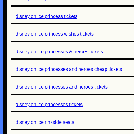
disney on ice princess tickets
disney on ice princess wishes tickets
disney on ice princesses & heroes tickets
disney on ice princesses and heroes cheap tickets
disney on ice princesses and heroes tickets
disney on ice princesses tickets
disney on ice rinkside seats