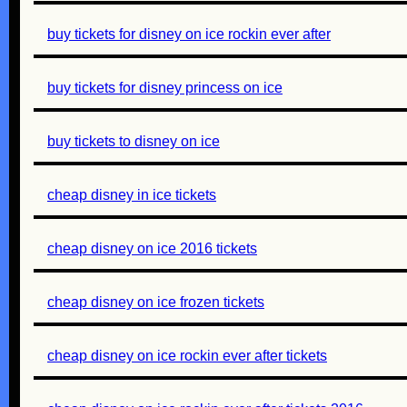
buy tickets for disney on ice rockin ever after
buy tickets for disney princess on ice
buy tickets to disney on ice
cheap disney in ice tickets
cheap disney on ice 2016 tickets
cheap disney on ice frozen tickets
cheap disney on ice rockin ever after tickets