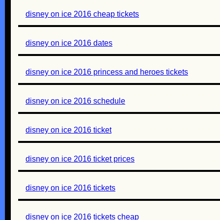
disney on ice 2016 cheap tickets
disney on ice 2016 dates
disney on ice 2016 princess and heroes tickets
disney on ice 2016 schedule
disney on ice 2016 ticket
disney on ice 2016 ticket prices
disney on ice 2016 tickets
disney on ice 2016 tickets cheap