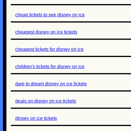
cheap tickets to see disney on ice
cheapest disney on ice tickets
cheapest tickets for disney on ice
children's tickets for disney on ice
dare to dream disney on ice tickets
deals on disney on ice tickets
dinsey on ice tickets