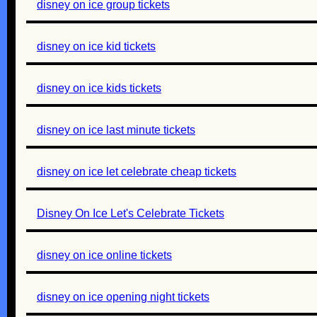
disney on ice group tickets
disney on ice kid tickets
disney on ice kids tickets
disney on ice last minute tickets
disney on ice let celebrate cheap tickets
Disney On Ice Let's Celebrate Tickets
disney on ice online tickets
disney on ice opening night tickets