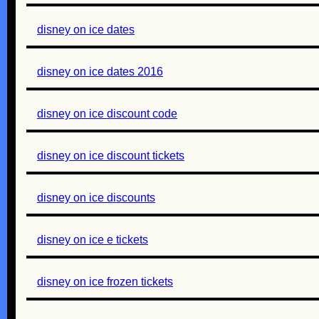
disney on ice dates
disney on ice dates 2016
disney on ice discount code
disney on ice discount tickets
disney on ice discounts
disney on ice e tickets
disney on ice frozen tickets