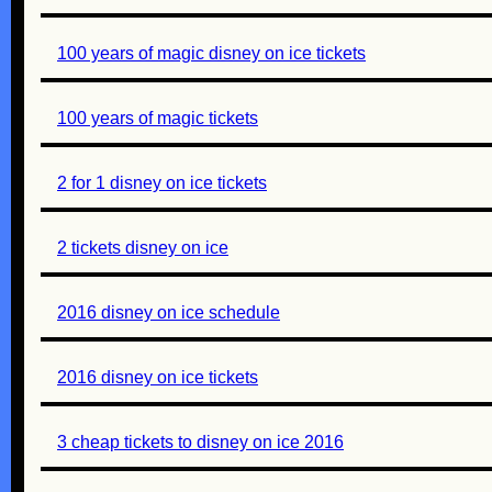
100 years of magic disney on ice tickets
100 years of magic tickets
2 for 1 disney on ice tickets
2 tickets disney on ice
2016 disney on ice schedule
2016 disney on ice tickets
3 cheap tickets to disney on ice 2016