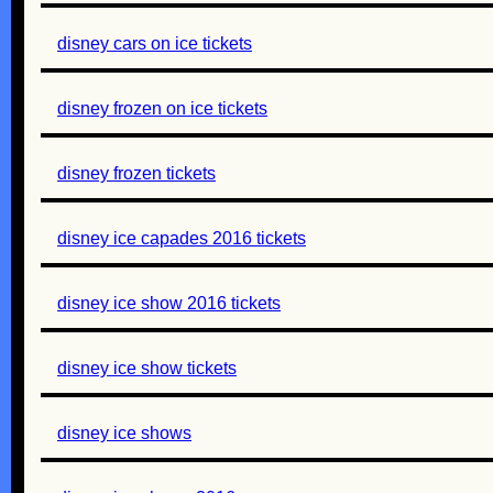
disney cars on ice tickets
disney frozen on ice tickets
disney frozen tickets
disney ice capades 2016 tickets
disney ice show 2016 tickets
disney ice show tickets
disney ice shows