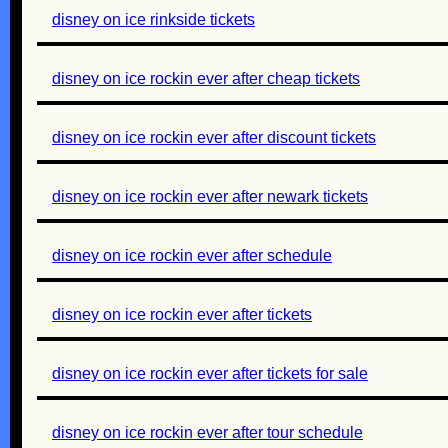
disney on ice rinkside tickets
disney on ice rockin ever after cheap tickets
disney on ice rockin ever after discount tickets
disney on ice rockin ever after newark tickets
disney on ice rockin ever after schedule
disney on ice rockin ever after tickets
disney on ice rockin ever after tickets for sale
disney on ice rockin ever after tour schedule