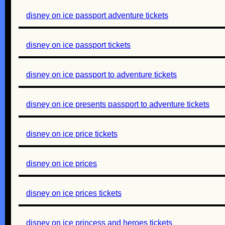
disney on ice passport adventure tickets
disney on ice passport tickets
disney on ice passport to adventure tickets
disney on ice presents passport to adventure tickets
disney on ice price tickets
disney on ice prices
disney on ice prices tickets
disney on ice princess and heroes tickets