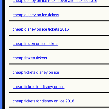
cheap disney on ice rockin ever after tickets 2016
cheap disney on ice tickets
cheap disney on ice tickets 2016
cheap frozen on ice tickets
cheap frozen tickets
cheap tickets disney on ice
cheap tickets for disney on ice
cheap tickets for disney on ice 2016