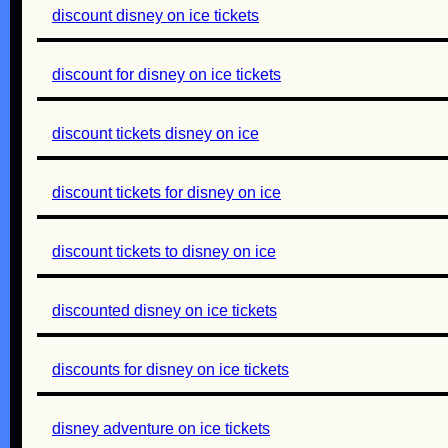
discount disney on ice tickets
discount for disney on ice tickets
discount tickets disney on ice
discount tickets for disney on ice
discount tickets to disney on ice
discounted disney on ice tickets
discounts for disney on ice tickets
disney adventure on ice tickets