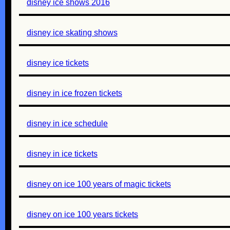
disney ice shows 2016
disney ice skating shows
disney ice tickets
disney in ice frozen tickets
disney in ice schedule
disney in ice tickets
disney on ice 100 years of magic tickets
disney on ice 100 years tickets