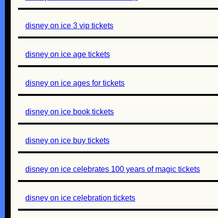
disney on ice 3 vip tickets
disney on ice age tickets
disney on ice ages for tickets
disney on ice book tickets
disney on ice buy tickets
disney on ice celebrates 100 years of magic tickets
disney on ice celebration tickets