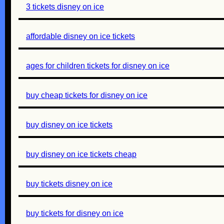
3 tickets disney on ice
affordable disney on ice tickets
ages for children tickets for disney on ice
buy cheap tickets for disney on ice
buy disney on ice tickets
buy disney on ice tickets cheap
buy tickets disney on ice
buy tickets for disney on ice